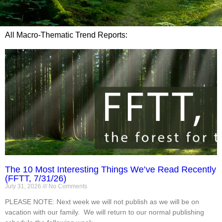
All Macro-Thematic Trend Reports:
The 10 Most Interesting Things We’ve Read Recently
(FFTT, 7/31/26)
July 31, 2026
No Comments
PLEASE NOTE: Next week we will not publish as we will be on
vacation with our family. We will return to our normal publishing