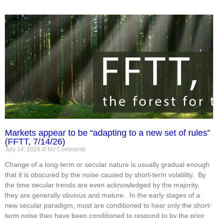
Markets appear to be “adapting to a new set of rules”
(FFTT, 7/14/26)
July 14, 2026
No Comments
Change of a long-term or secular nature is usually gradual enough
that it is obscured by the noise caused by short-term volatility. By
the time secular trends are even acknowledged by the majority,
they are generally obvious and mature. In the early stages of a
new secular paradigm, most are conditioned to hear only the short-
term noise they have been conditioned to respond to by the prior