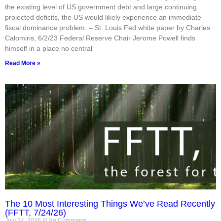
the existing level of US government debt and large continuing
projected deficits, the US would likely experience an immediate
fiscal dominance problem. – St. Louis Fed white paper by Charles
Calomiris, 6/2/23 Federal Reserve Chair Jerome Powell finds
himself in a place no central
Read More »
The 10 Most Interesting Things We’ve Read Recently
(FFTT, 7/24/26)
July 24, 2026
No Comments