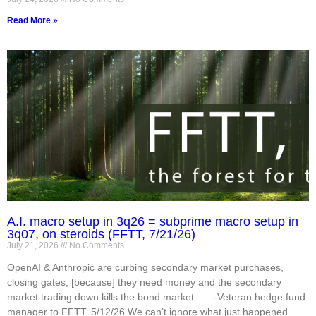
Read More »
A.I. macro setup in 3q26 = subprime macro setup in
3q07, on steroids (FFTT, 7/21/26)
July 21, 2026
No Comments
OpenAI & Anthropic are curbing secondary market purchases,
closing gates, [because] they need money and the secondary
market trading down kills the bond market. -Veteran hedge fund
manager to FFTT, 5/12/26 We can’t ignore what just happened.