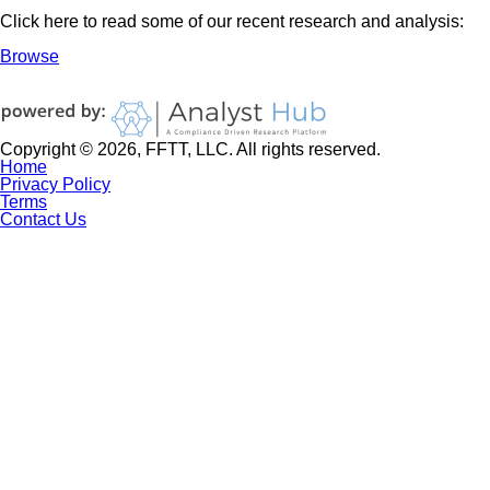
Click here to read some of our recent research and analysis:
Browse
Copyright © 2026, FFTT, LLC. All rights reserved.
Home
Privacy Policy
Terms
Contact Us