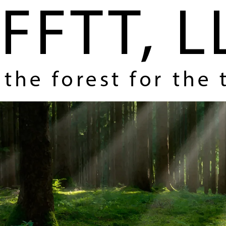
Home
About Us
Coverage and Themes
How FFTT Helps You Make Money
Contact Us
Register