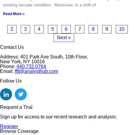
existing secular condition. Moreover, in a shift of
Read More »
2
3
4
5
6
7
8
9
10
Next »
Contact Us
Address: 401 Park Ave South, 10th Floor,
New York, NY 10016
Phone:
440.732.0764
Email:
fftt@analysthub.com
Follow Us
Request a Trial
Sign up for access to our recent research and analysis:
Register
Browse Coverage