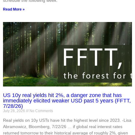
schedule the following week.
Read More »
US 10y real yields hit 2%, a danger zone that has
immediately elicited weaker USD past 5 years (FFTT,
7/28/26)
July 28, 2026
No Comments
Real yields on 10y USTs have hit the highest level since 2023. -Lisa
Abramowicz, Bloomberg, 7/22/26 … if global real interest rates
returned tomorrow to their historical average of roughly 2%, given