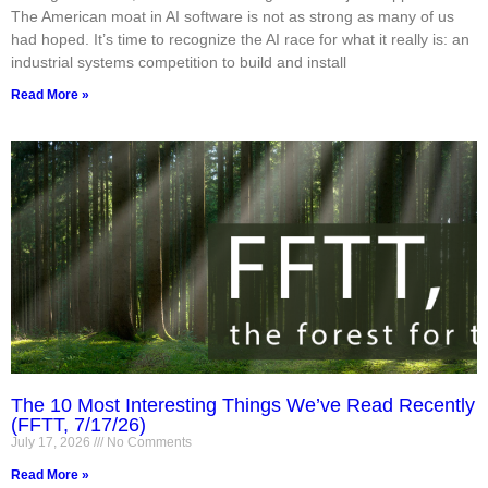
The American moat in AI software is not as strong as many of us
had hoped. It’s time to recognize the AI race for what it really is: an
industrial systems competition to build and install
Read More »
The 10 Most Interesting Things We’ve Read Recently
(FFTT, 7/17/26)
July 17, 2026
No Comments
Read More »