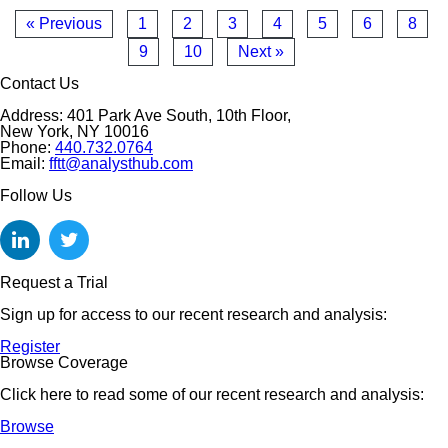
« Previous
1
2
3
4
5
6
8
9
10
Next »
Contact Us
Address: 401 Park Ave South, 10th Floor,
New York, NY 10016
Phone:
440.732.0764
Email:
fftt@analysthub.com
Follow Us
Request a Trial
Sign up for access to our recent research and analysis:
Register
Browse Coverage
Click here to read some of our recent research and analysis:
Browse