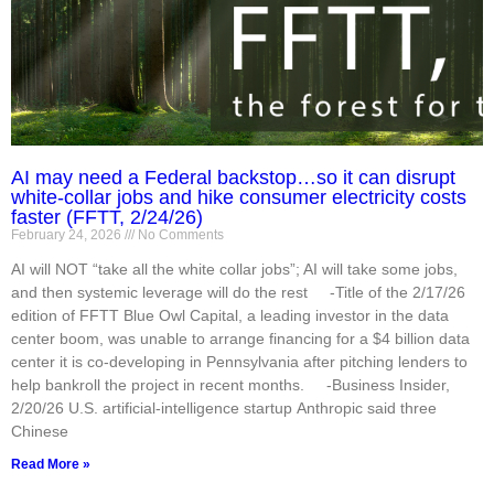
AI may need a Federal backstop…so it can disrupt
white-collar jobs and hike consumer electricity costs
faster (FFTT, 2/24/26)
February 24, 2026
No Comments
AI will NOT “take all the white collar jobs”; AI will take some jobs,
and then systemic leverage will do the rest -Title of the 2/17/26
edition of FFTT Blue Owl Capital, a leading investor in the data
center boom, was unable to arrange financing for a $4 billion data
center it is co-developing in Pennsylvania after pitching lenders to
help bankroll the project in recent months. -Business Insider,
2/20/26 U.S. artificial-intelligence startup Anthropic said three
Chinese
Read More »