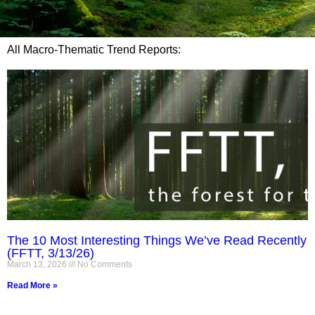
All Macro-Thematic Trend Reports:
The 10 Most Interesting Things We’ve Read Recently
(FFTT, 3/13/26)
March 13, 2026
No Comments
Read More »