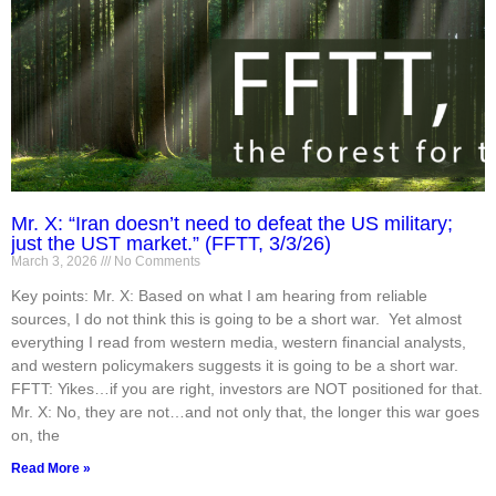
Mr. X: “Iran doesn’t need to defeat the US military;
just the UST market.” (FFTT, 3/3/26)
March 3, 2026
No Comments
Key points: Mr. X: Based on what I am hearing from reliable
sources, I do not think this is going to be a short war. Yet almost
everything I read from western media, western financial analysts,
and western policymakers suggests it is going to be a short war.
FFTT: Yikes…if you are right, investors are NOT positioned for that.
Mr. X: No, they are not…and not only that, the longer this war goes
on, the
Read More »