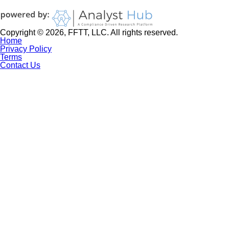
Copyright © 2026, FFTT, LLC. All rights reserved.
Home
Privacy Policy
Terms
Contact Us