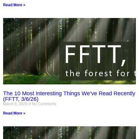
Read More »
The 10 Most Interesting Things We’ve Read Recently
(FFTT, 3/6/26)
March 6, 2026
No Comments
Read More »