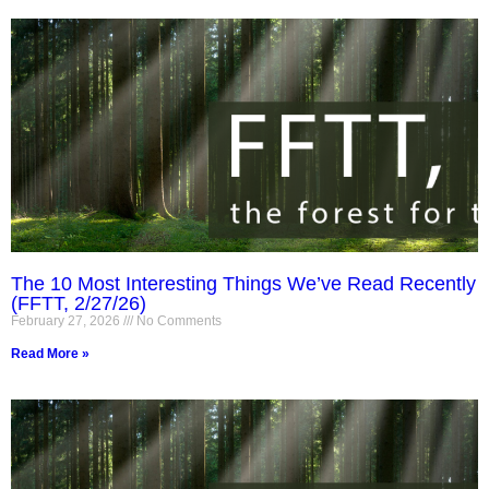
The 10 Most Interesting Things We’ve Read Recently
(FFTT, 2/27/26)
February 27, 2026
No Comments
Read More »