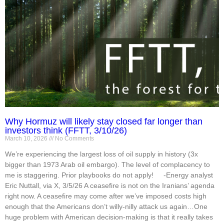
Why Hormuz will likely stay closed far longer than
investors think (FFTT, 3/10/26)
March 10, 2026
No Comments
We’re experiencing the largest loss of oil supply in history (3x
bigger than 1973 Arab oil embargo). The level of complacency to
me is staggering. Prior playbooks do not apply! -Energy analyst
Eric Nuttall, via X, 3/5/26 A ceasefire is not on the Iranians’ agenda
right now. A ceasefire may come after we’ve imposed costs high
enough that the Americans don’t willy-nilly attack us again…One
huge problem with American decision-making is that it really takes