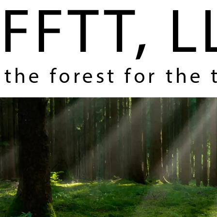
Home
About Us
Coverage and Themes
How FFTT Helps You Make Money
Contact Us
Register