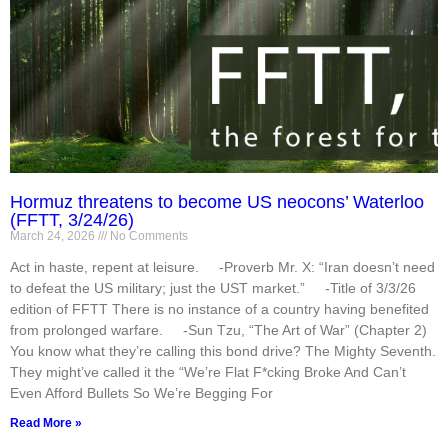
Hormuz threatens to become US neocons’ Waterloo
(FFTT, 3/24/26)
March 24, 2026
No Comments
Act in haste, repent at leisure. -Proverb Mr. X: “Iran doesn’t need
to defeat the US military; just the UST market.” -Title of 3/3/26
edition of FFTT There is no instance of a country having benefited
from prolonged warfare. -Sun Tzu, “The Art of War” (Chapter 2)
You know what they’re calling this bond drive? The Mighty Seventh.
They might’ve called it the “We’re Flat F*cking Broke And Can’t
Even Afford Bullets So We’re Begging For
Read More »