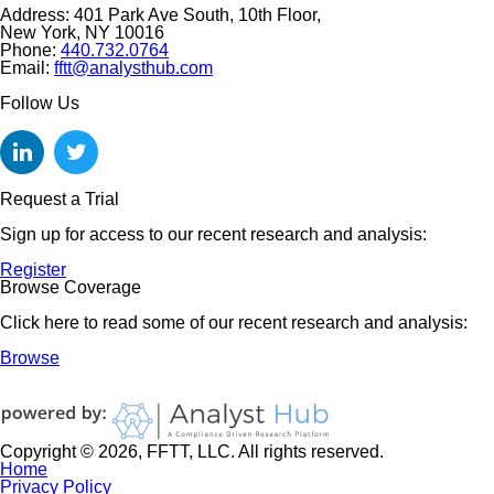
Address: 401 Park Ave South, 10th Floor,
New York, NY 10016
Phone:
440.732.0764
Email:
fftt@analysthub.com
Follow Us
Request a Trial
Sign up for access to our recent research and analysis:
Register
Browse Coverage
Click here to read some of our recent research and analysis:
Browse
Copyright © 2026, FFTT, LLC. All rights reserved.
Home
Privacy Policy