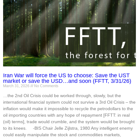
Iran War will force the US to choose: Save the UST
market or save the USD…and soon (FFTT, 3/31/26)
March 31, 2026
No Comments
…the 2nd Oil Crisis could be worked through, slowly, but the
international financial system could not survive a 3rd Oil Crisis – the
inflation would make it impossible to recycle the petrodollars to the
oil importing countries with any hope of repayment [FFTT: in real
(oil) terms], trade would crumble, and the system would be brought
to its knees. -BIS Chair Jelle Zijlstra, 1980 Any intelligent enemy
could easily manipulate the stock and commodities markets,