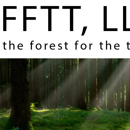
Home
About Us
Coverage and Themes
How FFTT Helps You Make Money
Contact Us
Register