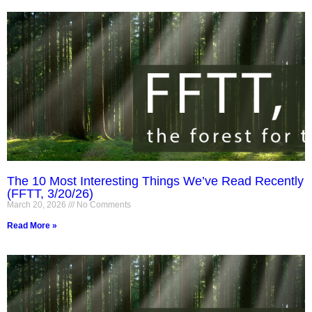
The 10 Most Interesting Things We’ve Read Recently
(FFTT, 3/20/26)
March 20, 2026
No Comments
Read More »