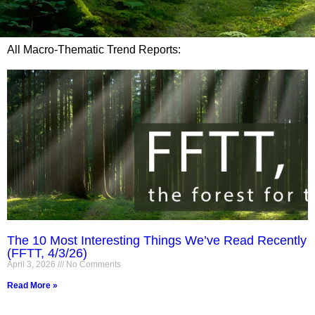
All Macro-Thematic Trend Reports:
The 10 Most Interesting Things We’ve Read Recently
(FFTT, 4/3/26)
April 3, 2026
No Comments
Read More »