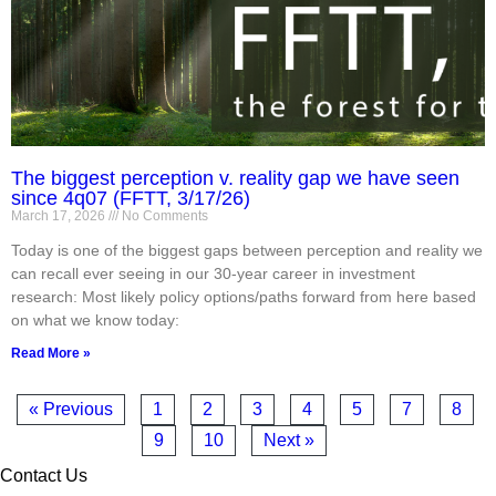
The biggest perception v. reality gap we have seen
since 4q07 (FFTT, 3/17/26)
March 17, 2026
No Comments
Today is one of the biggest gaps between perception and reality we
can recall ever seeing in our 30-year career in investment
research: Most likely policy options/paths forward from here based
on what we know today:
Read More »
« Previous
1
2
3
4
5
7
8
9
10
Next »
Contact Us