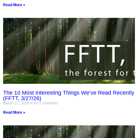
Read More »
The 10 Most Interesting Things We’ve Read Recently
(FFTT, 3/27/26)
March 27, 2026
No Comments
Read More »