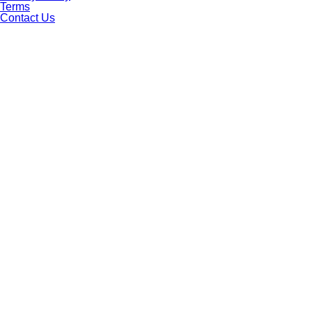
Terms
Contact Us